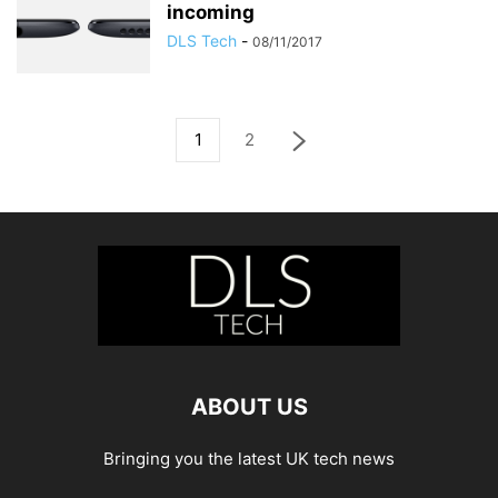
incoming
DLS Tech
-
08/11/2017
1
2
ABOUT US
Bringing you the latest UK tech news