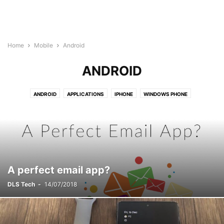
Home
Mobile
Android
ANDROID
ANDROID
APPLICATIONS
IPHONE
WINDOWS PHONE
A perfect email app?
DLS Tech
-
14/07/2018