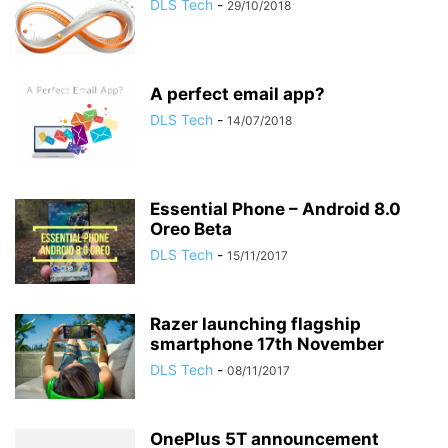
DLS Tech
-
29/10/2018
A perfect email app?
DLS Tech
-
14/07/2018
Essential Phone – Android 8.0
Oreo Beta
DLS Tech
-
15/11/2017
Razer launching flagship
smartphone 17th November
DLS Tech
-
08/11/2017
OnePlus 5T announcement