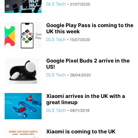
DLS Tech
-
21/07/2020
Google Play Pass is coming to the
UK this week
DLS Tech
-
15/07/2020
Google Pixel Buds 2 arrive in the
US!
DLS Tech
-
28/04/2020
Xiaomi arrives in the UK with a
great lineup
DLS Tech
-
08/11/2018
Xiaomi is coming to the UK