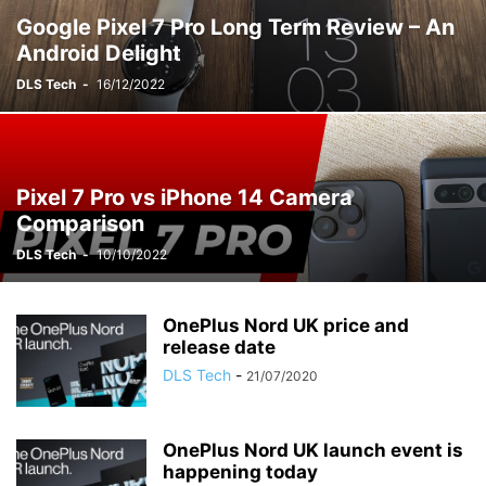
Google Pixel 7 Pro Long Term Review – An
Android Delight
DLS Tech
-
16/12/2022
Pixel 7 Pro vs iPhone 14 Camera
Comparison
DLS Tech
-
10/10/2022
OnePlus Nord UK price and
release date
DLS Tech
-
21/07/2020
OnePlus Nord UK launch event is
happening today