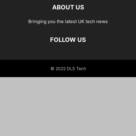
ABOUT US
Bringing you the latest UK tech news
FOLLOW US
© 2022 DLS Tech