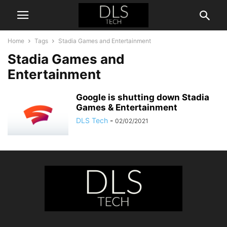
Home
Tags
Stadia Games and Entertainment
Stadia Games and
Entertainment
Google is shutting down Stadia
Games & Entertainment
DLS Tech
-
02/02/2021