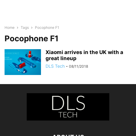
Home
Tags
Pocophone F1
Pocophone F1
Xiaomi arrives in the UK with a
great lineup
DLS Tech
-
08/11/2018