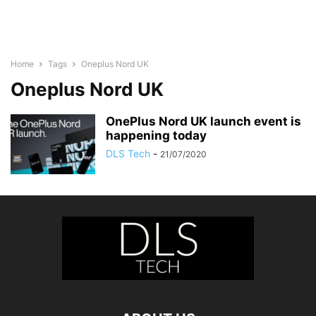
Home
Tags
Oneplus Nord UK
Oneplus Nord UK
OnePlus Nord UK launch event is
happening today
DLS Tech
-
21/07/2020