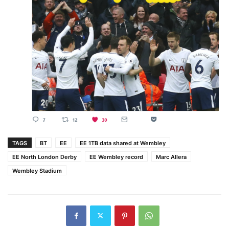
TAGS
BT
EE
EE 1TB data shared at Wembley
EE North London Derby
EE Wembley record
Marc Allera
Wembley Stadium