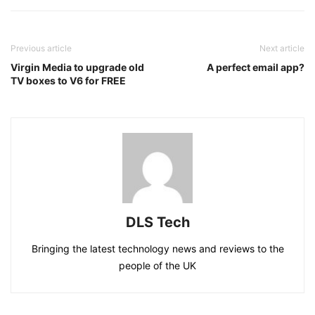
Previous article
Next article
Virgin Media to upgrade old
A perfect email app?
TV boxes to V6 for FREE
DLS Tech
Bringing the latest technology news and reviews to the
people of the UK