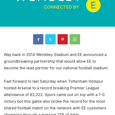
Way back in 2014 Wembley Stadium and EE announced a
groundbreaking partnership that would allow EE to
become the lead partner for our national football stadium.
Fast forward to last Saturday when Tottenham Hotspur
hosted Arsenal to a record breaking Premier League
attendance of 83,222. Spurs came out on top with a 1-0
victory but this game also broke the record for the most
shared football match on the network with EE customers
chomping through a massive 1TB of data!