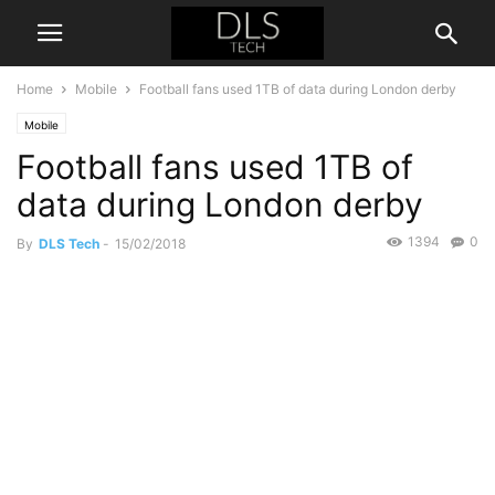
Home
Mobile
Football fans used 1TB of data during London derby
Mobile
Football fans used 1TB of
data during London derby
1394
0
By
DLS Tech
-
15/02/2018