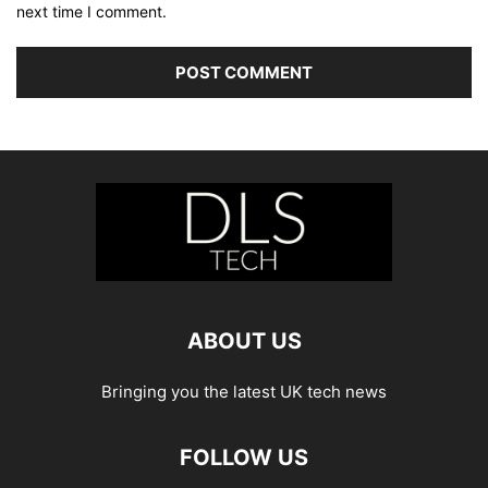
next time I comment.
ABOUT US
Bringing you the latest UK tech news
FOLLOW US