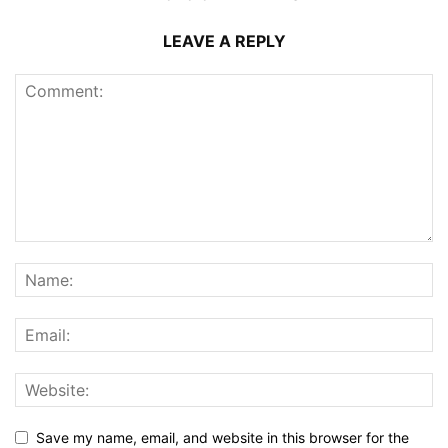
LEAVE A REPLY
Save my name, email, and website in this browser for the