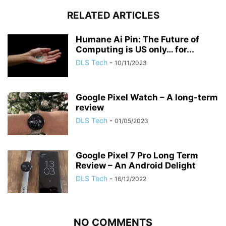
RELATED ARTICLES
Humane Ai Pin: The Future of
Computing is US only… for...
DLS Tech
-
10/11/2023
Google Pixel Watch – A long-term
review
DLS Tech
-
01/05/2023
Google Pixel 7 Pro Long Term
Review – An Android Delight
DLS Tech
-
16/12/2022
NO COMMENTS