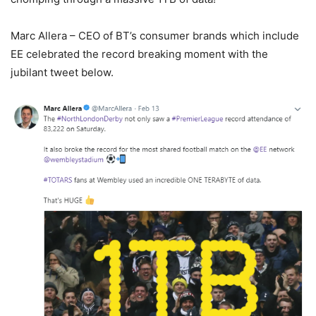
Marc Allera – CEO of BT’s consumer brands which include
EE celebrated the record breaking moment with the
jubilant tweet below.