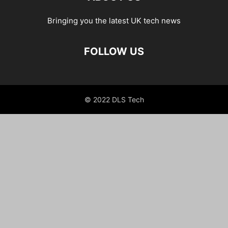
Bringing you the latest UK tech news
FOLLOW US
© 2022 DLS Tech