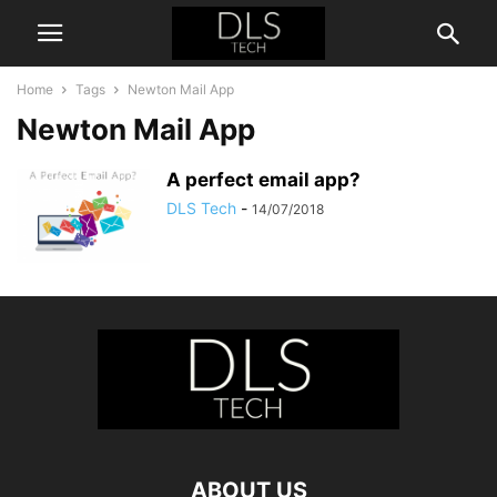
Home
Tags
Newton Mail App
Newton Mail App
A perfect email app?
DLS Tech
-
14/07/2018
ABOUT US