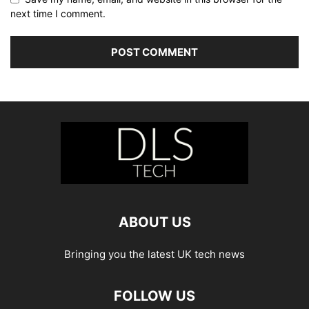
next time I comment.
ABOUT US
Bringing you the latest UK tech news
FOLLOW US