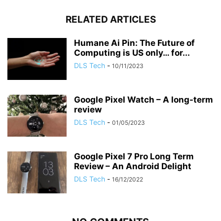
RELATED ARTICLES
Humane Ai Pin: The Future of
Computing is US only… for...
DLS Tech
-
10/11/2023
Google Pixel Watch – A long-term
review
DLS Tech
-
01/05/2023
Google Pixel 7 Pro Long Term
Review – An Android Delight
DLS Tech
-
16/12/2022