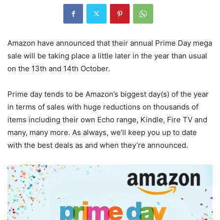
Amazon have announced that their annual Prime Day mega
sale will be taking place a little later in the year than usual
on the 13th and 14th October.
Prime day tends to be Amazon’s biggest day(s) of the year
in terms of sales with huge reductions on thousands of
items including their own Echo range, Kindle, Fire TV and
many, many more. As always, we’ll keep you up to date
with the best deals as and when they’re announced.