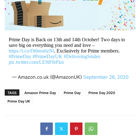
Prime Day is Back on 13th and 14th October! Two days to
save big on everything you need and love –
https://t.co/Dt6nru6zNi
. Exclusively for Prime members.
#PrimeDay
#PrimeDayUK
#DeliveringSmiles
pic.twitter.com/LE9iF0rFkn
— Amazon.co.uk (@AmazonUK)
September 28, 2020
TAGS
Amazon Prime Day
Prime Day
Prime Day 2020
Prime Day UK