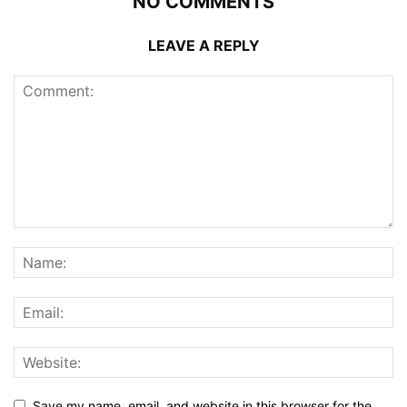
NO COMMENTS
LEAVE A REPLY
Save my name, email, and website in this browser for the