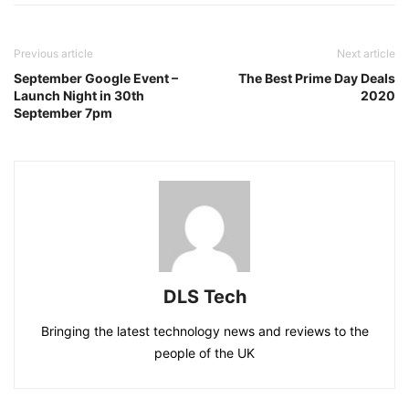
Previous article
Next article
September Google Event –
The Best Prime Day Deals
Launch Night in 30th
2020
September 7pm
DLS Tech
Bringing the latest technology news and reviews to the
people of the UK