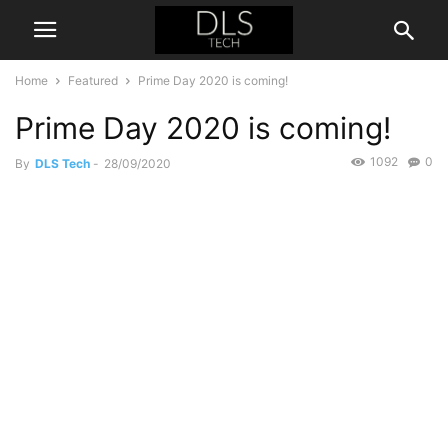
Home
Featured
Prime Day 2020 is coming!
Prime Day 2020 is coming!
1092
0
By
DLS Tech
-
28/09/2020