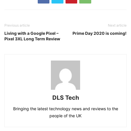
Previous article
Next article
Living with a Google Pixel –
Prime Day 2020 is coming!
Pixel 3XL Long Term Review
DLS Tech
Bringing the latest technology news and reviews to the
people of the UK