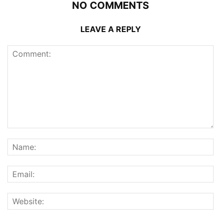
NO COMMENTS
LEAVE A REPLY