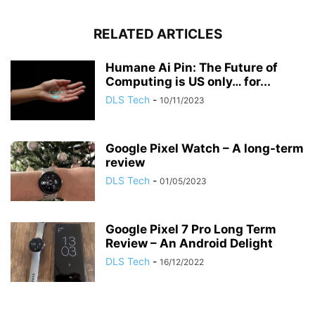
RELATED ARTICLES
Humane Ai Pin: The Future of
Computing is US only… for...
DLS Tech
-
10/11/2023
Google Pixel Watch – A long-term
review
DLS Tech
-
01/05/2023
Google Pixel 7 Pro Long Term
Review – An Android Delight
DLS Tech
-
16/12/2022