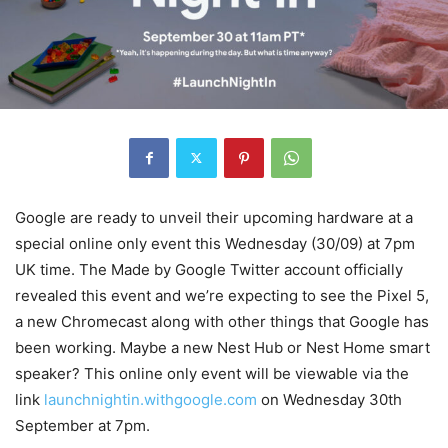
Google are ready to unveil their upcoming hardware at a
special online only event this Wednesday (30/09) at 7pm
UK time. The Made by Google Twitter account officially
revealed this event and we’re expecting to see the Pixel 5,
a new Chromecast along with other things that Google has
been working. Maybe a new Nest Hub or Nest Home smart
speaker? This online only event will be viewable via the
link
launchnightin.withgoogle.com
on Wednesday 30th
September at 7pm.