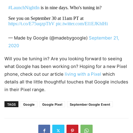
#LaunchNightIn
is in nine days. Who's tuning in?
See you on September 30 at 11am PT at
https://t.co/E75uqzpThV
pic.twitter.com/El1EJKhlHi
— Made by Google (@madebygoogle)
September 21,
2020
Will you be tuning in? Are you looking forward to seeing
what Google has been working on? Hoping for a new Pixel
phone, check out our article
living with a Pixel
which
details all the little thoughtful touches that Google includes
in their Pixel range.
TAGS
Google
Google Pixel
September Google Event