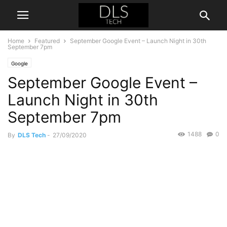
Home
Featured
September Google Event – Launch Night in 30th
September 7pm
Google
September Google Event –
Launch Night in 30th
September 7pm
1488
0
By
DLS Tech
-
27/09/2020