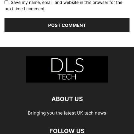
Save my name, email, and website in this browser for the
next time I comment.
ABOUT US
Bringing you the latest UK tech news
FOLLOW US