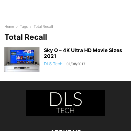
Home
Tags
Total Recall
Total Recall
Sky Q – 4K Ultra HD Movie Sizes
2021
DLS Tech
-
01/08/2017