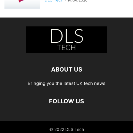
14/04/2020
ABOUT US
Bringing you the latest UK tech news
FOLLOW US
© 2022 DLS Tech