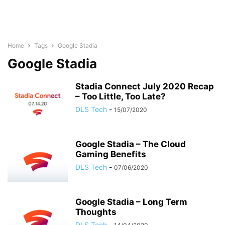
Home
Tags
Google Stadia
Google Stadia
Stadia Connect July 2020 Recap
– Too Little, Too Late?
DLS Tech
-
15/07/2020
Google Stadia – The Cloud
Gaming Benefits
DLS Tech
-
07/06/2020
Google Stadia – Long Term
Thoughts
DLS Tech
-