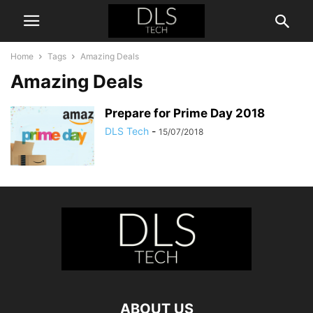
Home
Tags
Amazing Deals
Amazing Deals
Prepare for Prime Day 2018
DLS Tech
-
15/07/2018
ABOUT US