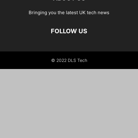
Bringing you the latest UK tech news
FOLLOW US
© 2022 DLS Tech