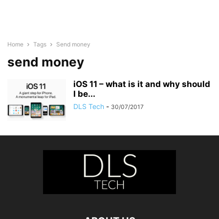
Home
Tags
Send money
send money
iOS 11 – what is it and why should
I be...
DLS Tech
-
30/07/2017