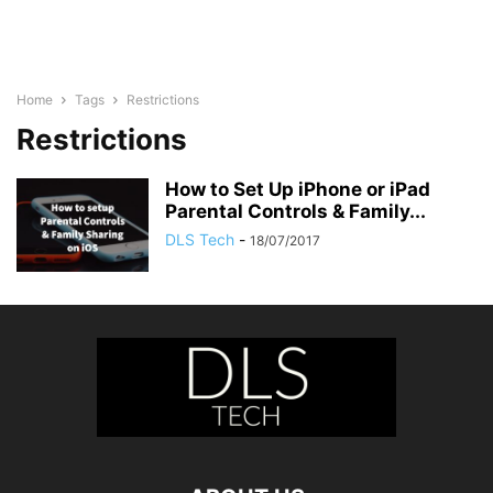
Home
Tags
Restrictions
Restrictions
How to Set Up iPhone or iPad
Parental Controls & Family...
DLS Tech
-
18/07/2017