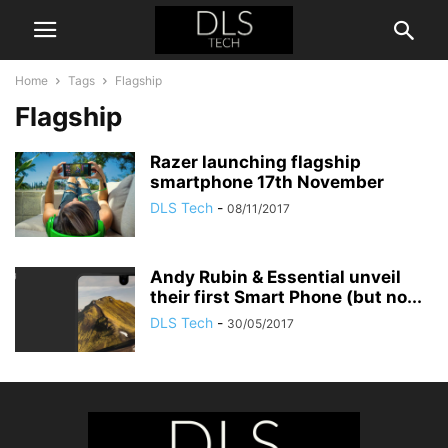
Home
Tags
Flagship
Flagship
Razer launching flagship
smartphone 17th November
DLS Tech
-
08/11/2017
Andy Rubin & Essential unveil
their first Smart Phone (but no...
DLS Tech
-
30/05/2017