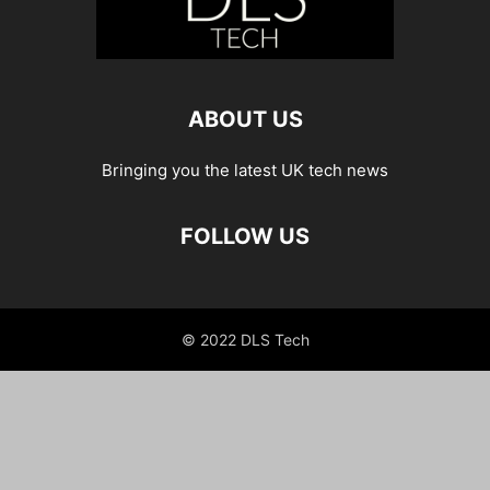
ABOUT US
Bringing you the latest UK tech news
FOLLOW US
© 2022 DLS Tech