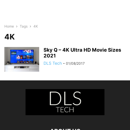
Home
Tags
4K
4K
Sky Q – 4K Ultra HD Movie Sizes
2021
DLS Tech
-
01/08/2017