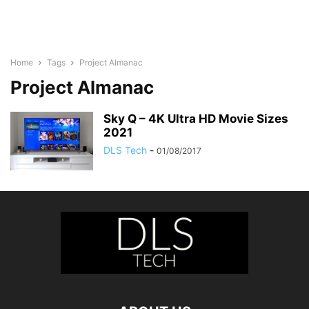
Home
Tags
Project Almanac
Project Almanac
Sky Q – 4K Ultra HD Movie Sizes
2021
DLS Tech
-
01/08/2017