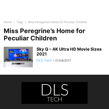
Home
Tags
Miss Peregrine’s Home for Peculiar Children
Miss Peregrine’s Home for
Peculiar Children
Sky Q – 4K Ultra HD Movie Sizes
2021
DLS Tech
-
01/08/2017