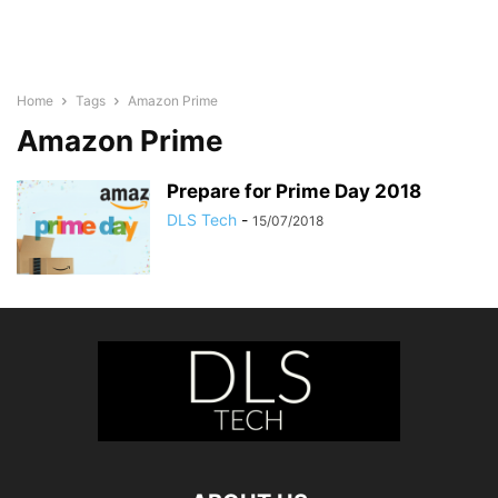
Home
Tags
Amazon Prime
Amazon Prime
Prepare for Prime Day 2018
DLS Tech
-
15/07/2018