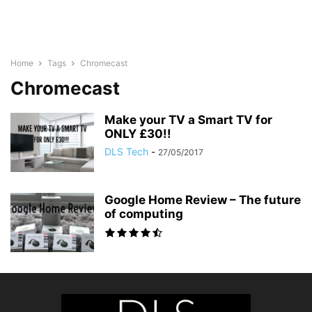
Home
Tags
Chromecast
Chromecast
Make your TV a Smart TV for
ONLY £30!!
DLS Tech
-
27/05/2017
Google Home Review – The future
of computing